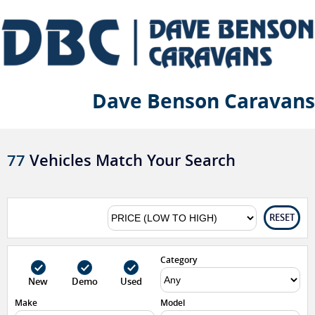
Dave Benson Caravans
77
Vehicles Match Your Search
RESET
Category
New
Demo
Used
Make
Model