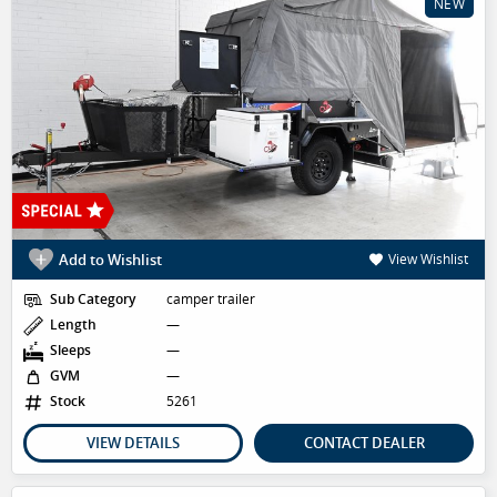
NEW
Add to Wishlist
View Wishlist
Sub Category
camper trailer
Length
—
Sleeps
—
GVM
—
Stock
5261
VIEW DETAILS
CONTACT DEALER