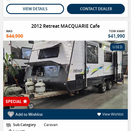
VIEW DETAILS
CONTACT DEALER
2012 Retreat MACQUARIE Cafe
WAS
TOW AWAY
$44,990
$41,990
USED
Add to Wishlist
View Wishlist
Sub Category
Caravan