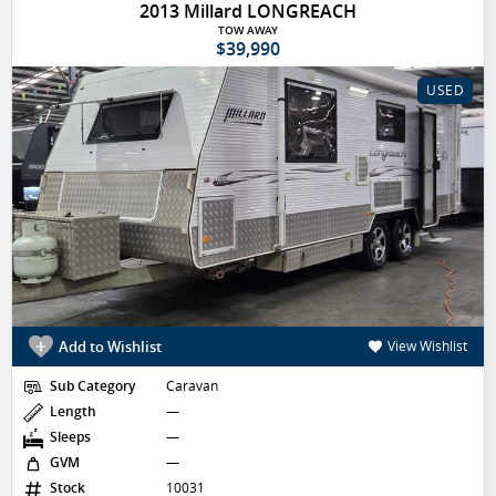
2013 Millard LONGREACH
TOW AWAY
$39,990
USED
Add to Wishlist
View Wishlist
Sub Category
Caravan
Length
—
Sleeps
—
GVM
—
Stock
10031