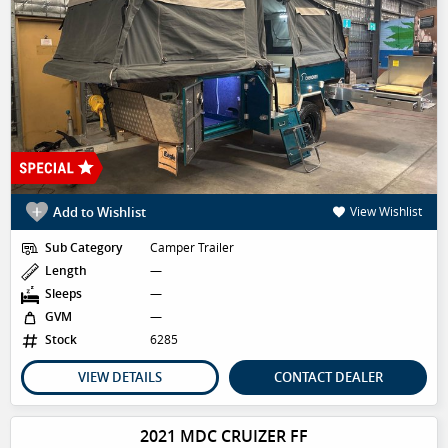
Add to Wishlist
View Wishlist
Sub Category
Camper Trailer
Length
—
Sleeps
—
GVM
—
Stock
6285
VIEW DETAILS
CONTACT DEALER
2021 MDC CRUIZER FF