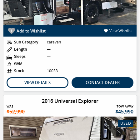
Add to Wishlist
View Wishlist
Sub Category
caravan
Length
—
Sleeps
—
GVM
—
Stock
10033
VIEW DETAILS
CONTACT DEALER
2016 Universal Explorer
WAS
TOW AWAY
$52,990
$45,990
USED