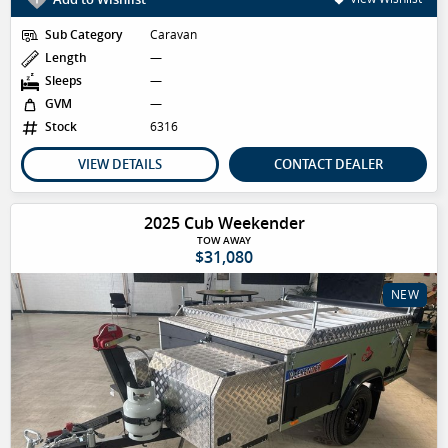
Sub Category
Caravan
Length
—
Sleeps
—
GVM
—
Stock
6316
VIEW DETAILS
CONTACT DEALER
2025 Cub Weekender
TOW AWAY
$31,080
NEW