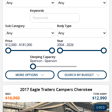
Keywords
Sub Category
Body Type
Price
Year
$12,000 - $181,000
2004 - 2026
Sleeping Capacity
0person - 0person
MORE OPTIONS
SEARCH BY BUDGET
2017 Eagle Trailers Campers Cherokee
WAS
TOW AWAY
$16,990
$12,990
USED