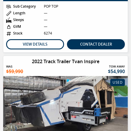
Sub Category
POP TOP
Length
—
Sleeps
—
GVM
—
Stock
6274
VIEW DETAILS
CONTACT DEALER
2022 Track Trailer Tvan Inspire
WAS
TOW AWAY
$59,990
$54,990
USED