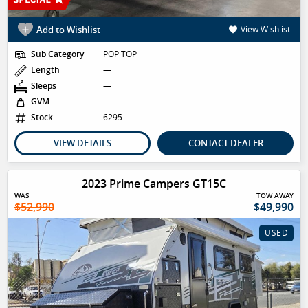
Add to Wishlist
View Wishlist
Sub Category
POP TOP
Length
—
Sleeps
—
GVM
—
Stock
6295
VIEW DETAILS
CONTACT DEALER
2023 Prime Campers GT15C
WAS
TOW AWAY
$52,990
$49,990
USED