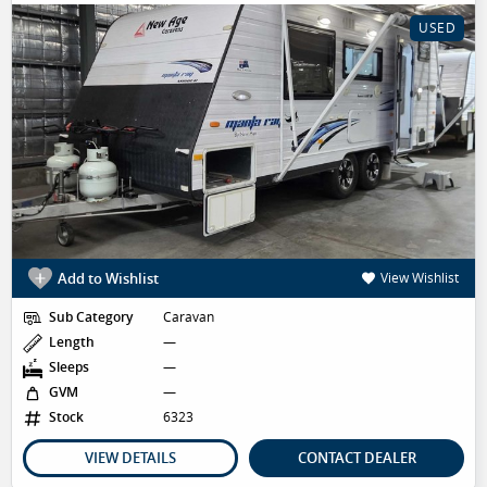
USED
Add to Wishlist
View Wishlist
Sub Category
Caravan
Length
—
Sleeps
—
GVM
—
Stock
6323
VIEW DETAILS
CONTACT DEALER