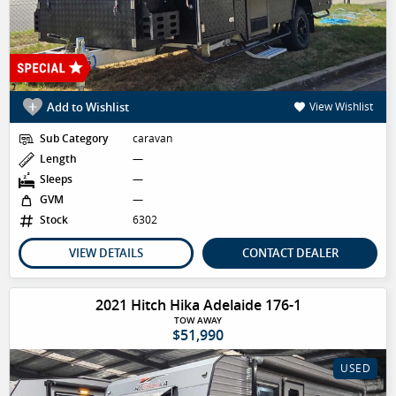
Add to Wishlist
View Wishlist
Sub Category
caravan
Length
—
Sleeps
—
GVM
—
Stock
6302
VIEW DETAILS
CONTACT DEALER
2021 Hitch Hika Adelaide 176-1
TOW AWAY
$51,990
USED