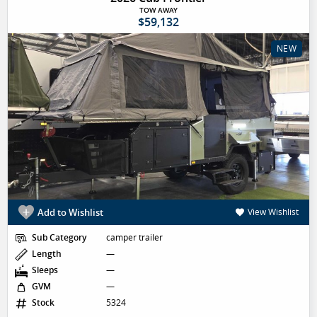
TOW AWAY
$59,132
NEW
Add to Wishlist
View Wishlist
Sub Category
camper trailer
Length
—
Sleeps
—
GVM
—
Stock
5324