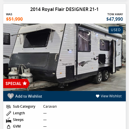
2014 Royal Flair DESIGNER 21-1
WAS
TOW AWAY
$51,990
$47,990
USED
Add to Wishlist
View Wishlist
Sub Category
Caravan
Length
—
Sleeps
—
GVM
—