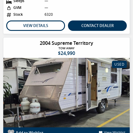
Sleeps
—
GVM
—
Stock
6320
VIEW DETAILS
CONTACT DEALER
2004 Supreme Territory
TOW AWAY
$24,990
USED
Add to Wishlist
View Wishlist