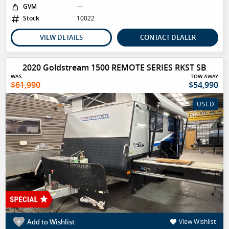
GVM
—
Stock
10022
VIEW DETAILS
CONTACT DEALER
2020 Goldstream 1500 REMOTE SERIES RKST SB
WAS
TOW AWAY
$61,990
$54,990
USED
Add to Wishlist
View Wishlist