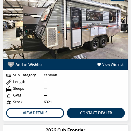
Add to Wishlist
View Wishlist
Sub Category
caravan
Length
—
Sleeps
—
GVM
—
Stock
6321
VIEW DETAILS
CONTACT DEALER
2026 Cub Frontier