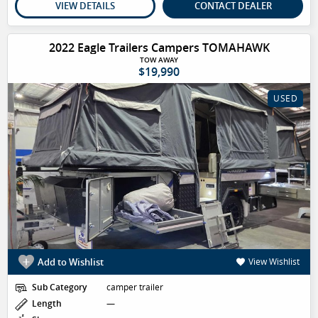
VIEW DETAILS
CONTACT DEALER
2022 Eagle Trailers Campers TOMAHAWK
TOW AWAY
$19,990
USED
Add to Wishlist
View Wishlist
Sub Category
camper trailer
Length
—