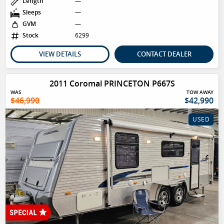
Length
—
Sleeps
—
GVM
—
Stock
6299
VIEW DETAILS
CONTACT DEALER
2011 Coromal PRINCETON P667S
WAS
TOW AWAY
$46,990
$42,990
USED