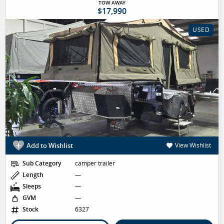
TOW AWAY
$17,990
USED
Add to Wishlist
View Wishlist
Sub Category
camper trailer
Length
—
Sleeps
—
GVM
—
Stock
6327