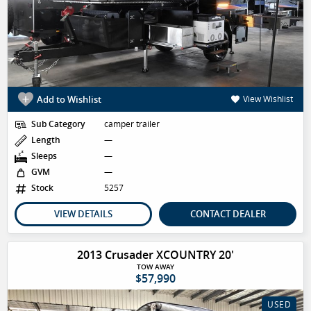
Add to Wishlist
View Wishlist
Sub Category
camper trailer
Length
—
Sleeps
—
GVM
—
Stock
5257
VIEW DETAILS
CONTACT DEALER
2013 Crusader XCOUNTRY 20'
TOW AWAY
$57,990
USED