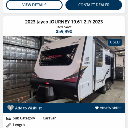
VIEW DETAILS
CONTACT DEALER
2023 Jayco JOURNEY 19.61-2.JY 2023
TOW AWAY
$59,990
USED
Add to Wishlist
View Wishlist
Sub Category
Caravan
Length
—