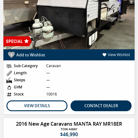
Add to Wishlist
View Wishlist
Sub Category
Caravan
Length
—
Sleeps
—
GVM
—
Stock
10016
VIEW DETAILS
CONTACT DEALER
2016 New Age Caravans MANTA RAY MR18ER
TOW AWAY
$46,990