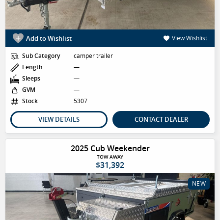
Add to Wishlist
View Wishlist
Sub Category
camper trailer
Length
—
Sleeps
—
GVM
—
Stock
5307
VIEW DETAILS
CONTACT DEALER
2025 Cub Weekender
TOW AWAY
$31,392
NEW