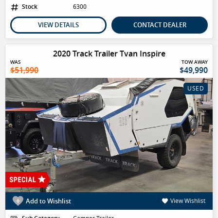
Stock
6300
VIEW DETAILS
CONTACT DEALER
2020 Track Trailer Tvan Inspire
WAS
TOW AWAY
$51,990
$49,990
USED
Add to Wishlist
View Wishlist