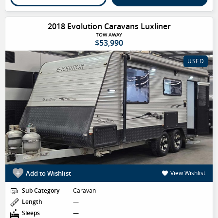
2018 Evolution Caravans Luxliner
TOW AWAY
$53,990
USED
Add to Wishlist
View Wishlist
Sub Category
Caravan
Length
—
Sleeps
—