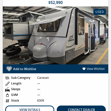
$52,990
USED
Add to Wishlist
View Wishlist
Sub Category
Caravan
Length
—
Sleeps
—
GVM
—
Stock
6309
VIEW DETAILS
CONTACT DEALER