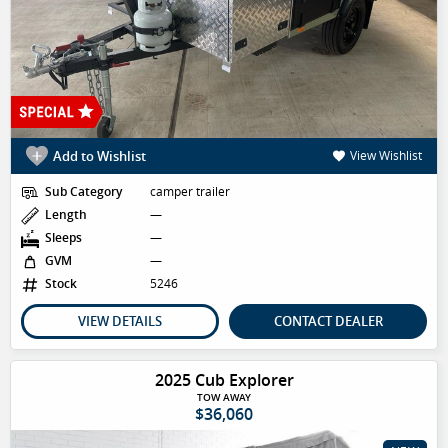
Add to Wishlist
View Wishlist
Sub Category
camper trailer
Length
—
Sleeps
—
GVM
—
Stock
5246
VIEW DETAILS
CONTACT DEALER
2025 Cub Explorer
TOW AWAY
$36,060