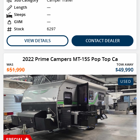
Sub Category
Camper Trailer
Length
—
Sleeps
—
GVM
—
Stock
6297
VIEW DETAILS
CONTACT DEALER
2022 Prime Campers MT-15S Pop Top Ca
WAS
TOW AWAY
$51,990
$49,990
USED