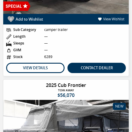
Add to Wishlist
View Wishlist
Sub Category
camper trailer
Length
—
Sleeps
—
GVM
—
Stock
6289
VIEW DETAILS
CONTACT DEALER
2025 Cub Frontier
TOW AWAY
$56,070
NEW