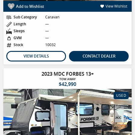
Add to Wishlist
View Wishlist
Sub Category
Caravan
Length
—
Sleeps
—
GVM
—
Stock
10032
VIEW DETAILS
CONTACT DEALER
2023 MDC FORBES 13+
TOW AWAY
$42,990
USED