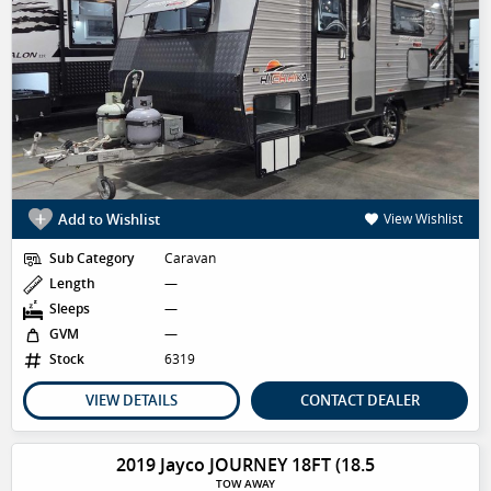
Add to Wishlist
View Wishlist
Sub Category
Caravan
Length
—
Sleeps
—
GVM
—
Stock
6319
VIEW DETAILS
CONTACT DEALER
2019 Jayco JOURNEY 18FT (18.5
TOW AWAY