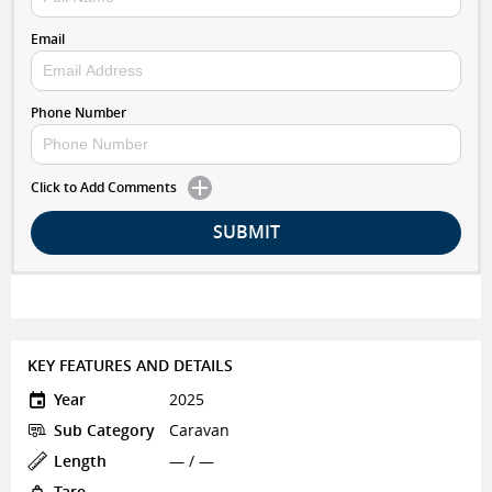
Email
Phone Number
Click to Add Comments
SUBMIT
KEY FEATURES AND DETAILS
Year
2025
Sub Category
Caravan
Length
— / —
Tare
—