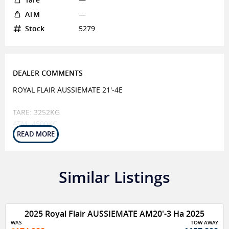
ATM
—
Stock
5279
DEALER COMMENTS
ROYAL FLAIR AUSSIEMATE 21'-4E
TARE: 3252KG
ATM: 4500KG
BALL: 254KG
CHASSIS
CHASSIS ENDURO COAT - ADVANCED PROTECTIVE COATING
Similar Listings
MAIN BEARERS 6
SUSPENSION CRUISEMASTER XT AIRBAG BSC TANDEM
4050KG
2025 Royal Flair AUSSIEMATE AM20'-3 Ha 2025
RAISED 3 & EXTENDED TO SPRING
WAS
TOW AWAY
A FRAME EXTENDED 25 WITH PROTECTIVE COATING