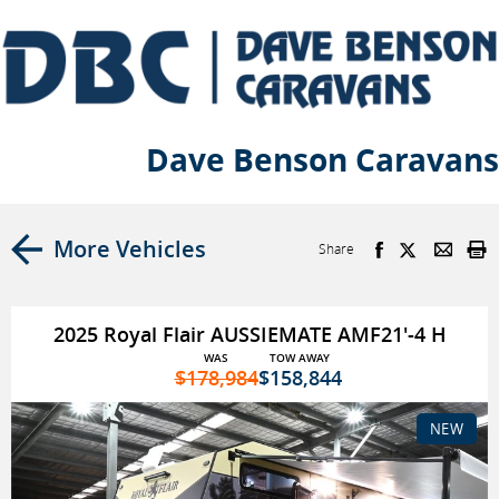
Dave Benson Caravans
More Vehicles
Share
2025 Royal Flair AUSSIEMATE AMF21'-4 H
WAS
TOW AWAY
$178,984
$158,844
NEW