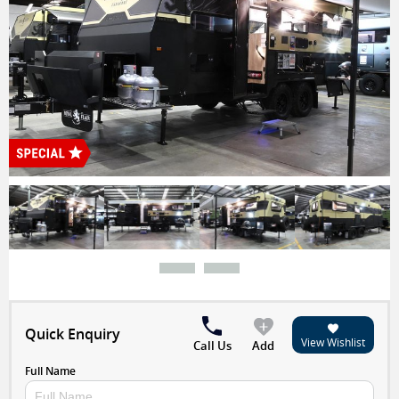
Special
Quick Enquiry
View Wishlist
Call Us
Add
Full Name