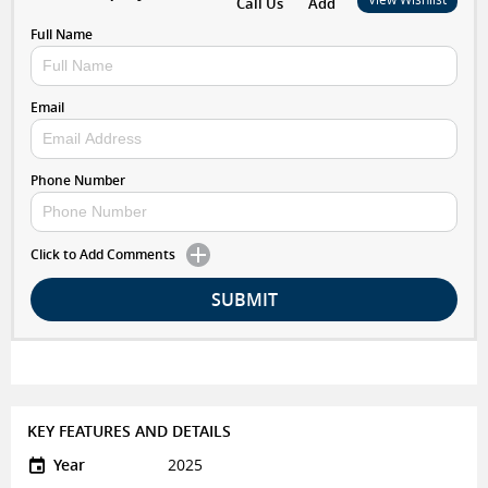
Call Us
Add
Full Name
Email
Phone Number
Click to Add Comments
SUBMIT
KEY FEATURES AND DETAILS
Year
2025