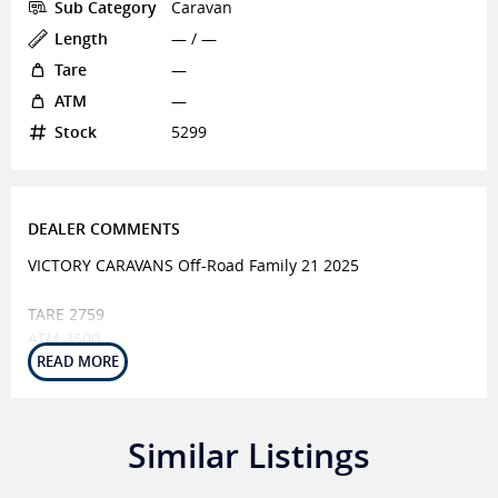
Sub Category
Caravan
Length
— / —
Tare
—
ATM
—
Stock
5299
DEALER COMMENTS
VICTORY CARAVANS Off-Road Family 21 2025
TARE 2759
ATM 3500
BALL 225
EXTERNAL FEATURES
6" Steel A-Frame
Similar Listings
Independent Suspension
16" Wheels