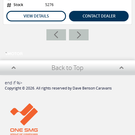
2x Bunk Beds
Stock
5276
L-Shape Leather Seating
Gree Aircon
VIEW DETAILS
CONTACT DEALER
Cooktop + Grill
Microwave
2.5kg Washing Machine
NCE Radio + External & Internal Speakers
Downlights + Strip + Reading LED Lights
2x Wireless Chargers
3x Siricco Fans
Back to Top
40A Solar Regulator
ALL DBCS VICTORY'S HAVE THE FOLLOWING INCLUDED
end if %>
Copyright © 2026. All rights reserved by Dave Benson Caravans
Concierge Package
Roadside Assistance
12 Months Registration
62 Point Pre Delivery Reconditioning Service
Designated Product Training Person On Handover
Valued At $2000