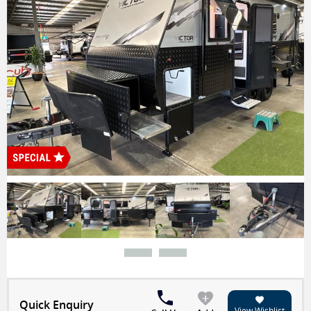
Quick Enquiry
View Wishlist