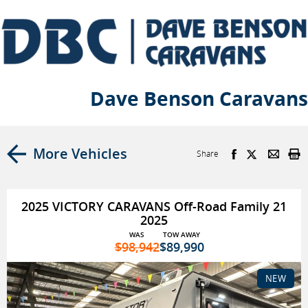
Dave Benson Caravans
More Vehicles
Share
2025 VICTORY CARAVANS Off-Road Family 21
2025
WAS
TOW AWAY
$98,942
$89,990
NEW