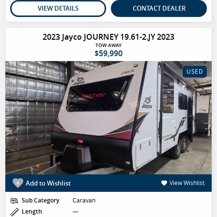
VIEW DETAILS
CONTACT DEALER
2023 Jayco JOURNEY 19.61-2.JY 2023
TOW AWAY
$59,990
USED
Add to Wishlist
View Wishlist
Sub Category
Caravan
Length
—