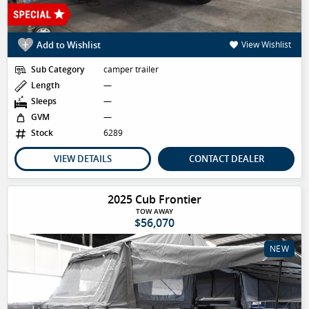
Add to Wishlist
View Wishlist
Sub Category
camper trailer
Length
—
Sleeps
—
GVM
—
Stock
6289
VIEW DETAILS
CONTACT DEALER
2025 Cub Frontier
TOW AWAY
$56,070
NEW