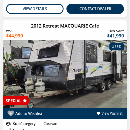
VIEW DETAILS
CONTACT DEALER
2012 Retreat MACQUARIE Cafe
WAS
TOW AWAY
$44,990
$41,990
USED
Add to Wishlist
View Wishlist
Sub Category
Caravan