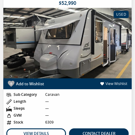
$52,990
USED
Add to Wishlist
View Wishlist
Sub Category
Caravan
Length
—
Sleeps
—
GVM
—
Stock
6309
VIEW DETAILS
CONTACT DEALER