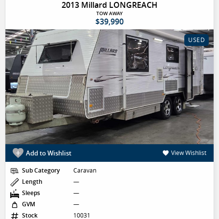
2013 Millard LONGREACH
TOW AWAY
$39,990
USED
Add to Wishlist
View Wishlist
Sub Category
Caravan
Length
—
Sleeps
—
GVM
—
Stock
10031