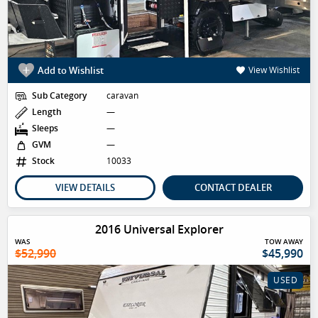
Add to Wishlist
View Wishlist
Sub Category
caravan
Length
—
Sleeps
—
GVM
—
Stock
10033
VIEW DETAILS
CONTACT DEALER
2016 Universal Explorer
WAS
TOW AWAY
$52,990
$45,990
USED