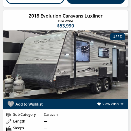
2018 Evolution Caravans Luxliner
TOW AWAY
$53,990
USED
Add to Wishlist
View Wishlist
Sub Category
Caravan
Length
—
Sleeps
—