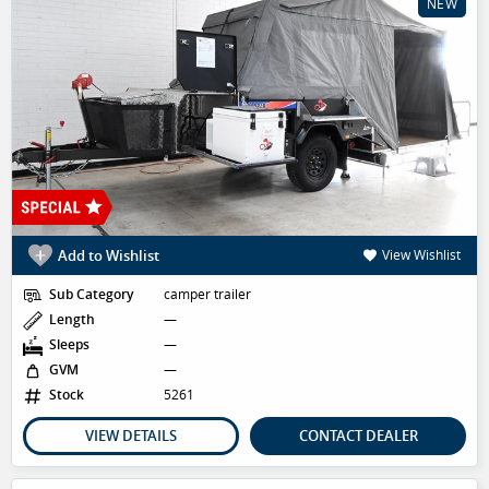
NEW
Add to Wishlist
View Wishlist
Sub Category
camper trailer
Length
—
Sleeps
—
GVM
—
Stock
5261
VIEW DETAILS
CONTACT DEALER