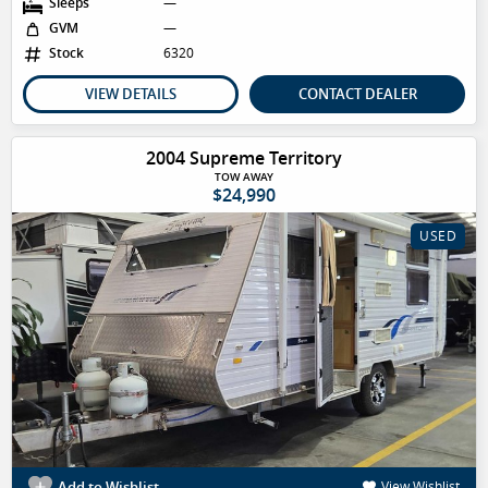
Sleeps
—
GVM
—
Stock
6320
VIEW DETAILS
CONTACT DEALER
2004 Supreme Territory
TOW AWAY
$24,990
USED
Add to Wishlist
View Wishlist