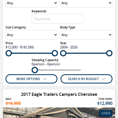
Keywords
Sub Category
Body Type
Price
Year
$12,000 - $181,000
2004 - 2026
Sleeping Capacity
0person - 0person
MORE OPTIONS
SEARCH BY BUDGET
2017 Eagle Trailers Campers Cherokee
WAS
TOW AWAY
$16,990
$12,990
USED