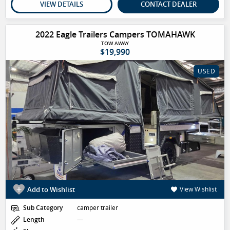
VIEW DETAILS
CONTACT DEALER
2022 Eagle Trailers Campers TOMAHAWK
TOW AWAY
$19,990
USED
Add to Wishlist
View Wishlist
Sub Category
camper trailer
Length
—