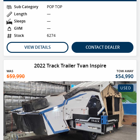
Sub Category
POP TOP
Length
—
Sleeps
—
GVM
—
Stock
6274
VIEW DETAILS
CONTACT DEALER
2022 Track Trailer Tvan Inspire
WAS
TOW AWAY
$59,990
$54,990
USED