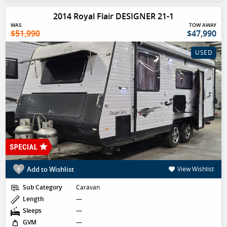
2014 Royal Flair DESIGNER 21-1
WAS
TOW AWAY
$51,990
$47,990
USED
Add to Wishlist
View Wishlist
Sub Category
Caravan
Length
—
Sleeps
—
GVM
—