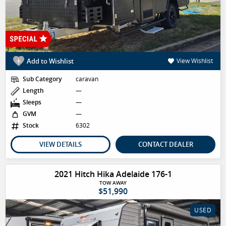
Add to Wishlist
View Wishlist
Sub Category
caravan
Length
—
Sleeps
—
GVM
—
Stock
6302
VIEW DETAILS
CONTACT DEALER
2021 Hitch Hika Adelaide 176-1
TOW AWAY
$51,990
USED