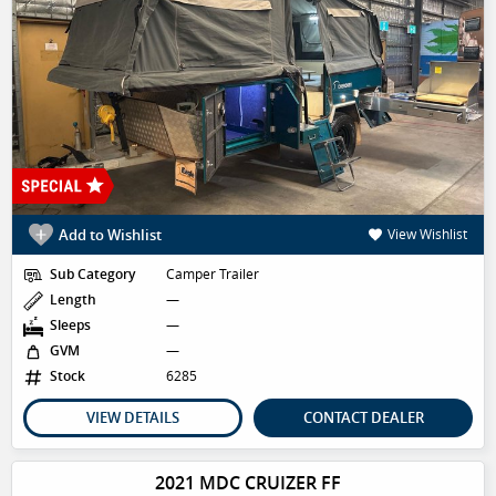
Add to Wishlist
View Wishlist
Sub Category
Camper Trailer
Length
—
Sleeps
—
GVM
—
Stock
6285
VIEW DETAILS
CONTACT DEALER
2021 MDC CRUIZER FF