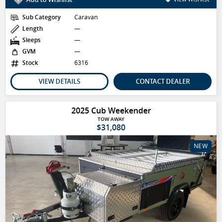
Sub Category
Caravan
Length
—
Sleeps
—
GVM
—
Stock
6316
VIEW DETAILS
CONTACT DEALER
2025 Cub Weekender
TOW AWAY
$31,080
NEW