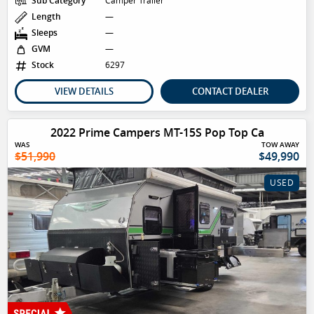
Sub Category
Camper Trailer
Length
—
Sleeps
—
GVM
—
Stock
6297
VIEW DETAILS
CONTACT DEALER
2022 Prime Campers MT-15S Pop Top Ca
WAS
TOW AWAY
$51,990
$49,990
USED