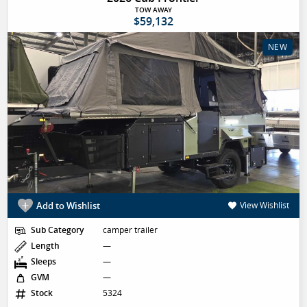
TOW AWAY
$59,132
NEW
Add to Wishlist
View Wishlist
Sub Category
camper trailer
Length
—
Sleeps
—
GVM
—
Stock
5324