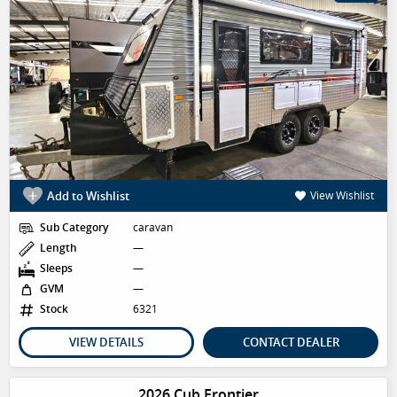
Add to Wishlist
View Wishlist
Sub Category
caravan
Length
—
Sleeps
—
GVM
—
Stock
6321
VIEW DETAILS
CONTACT DEALER
2026 Cub Frontier