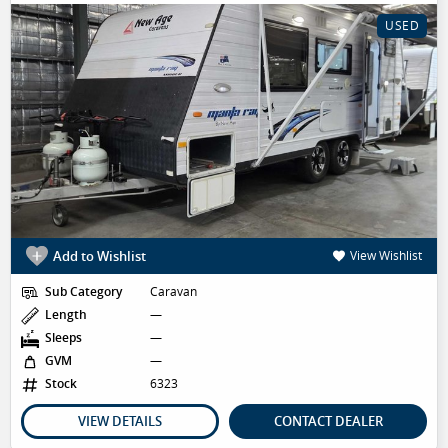
USED
Add to Wishlist
View Wishlist
Sub Category
Caravan
Length
—
Sleeps
—
GVM
—
Stock
6323
VIEW DETAILS
CONTACT DEALER