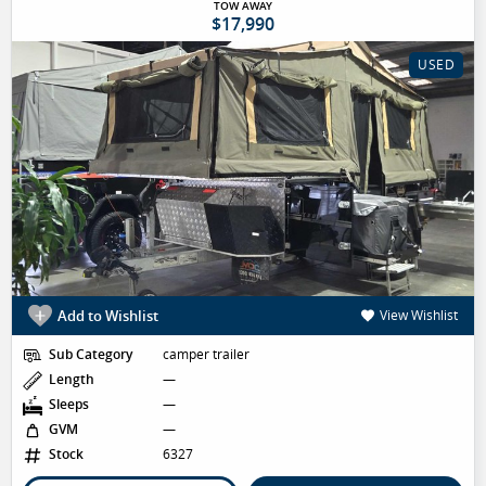
TOW AWAY
$17,990
USED
Add to Wishlist
View Wishlist
Sub Category
camper trailer
Length
—
Sleeps
—
GVM
—
Stock
6327