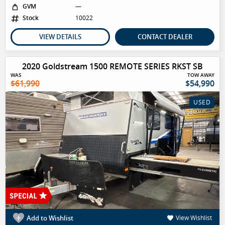
GVM
—
Stock
10022
VIEW DETAILS
CONTACT DEALER
2020 Goldstream 1500 REMOTE SERIES RKST SB
WAS
TOW AWAY
$61,990
$54,990
USED
Add to Wishlist
View Wishlist