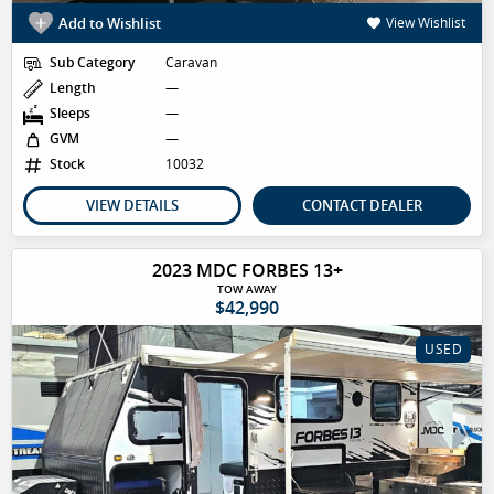
Add to Wishlist
View Wishlist
Sub Category
Caravan
Length
—
Sleeps
—
GVM
—
Stock
10032
VIEW DETAILS
CONTACT DEALER
2023 MDC FORBES 13+
TOW AWAY
$42,990
USED