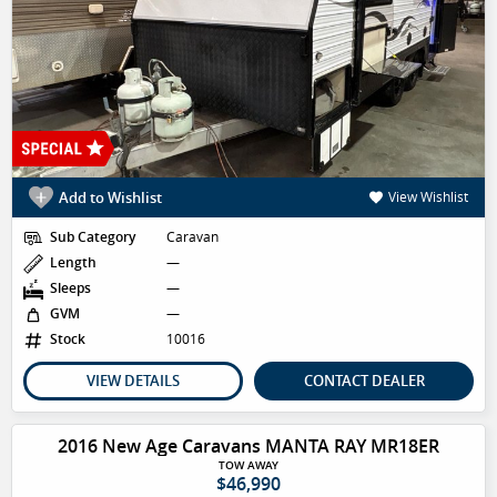
Add to Wishlist
View Wishlist
Sub Category
Caravan
Length
—
Sleeps
—
GVM
—
Stock
10016
VIEW DETAILS
CONTACT DEALER
2016 New Age Caravans MANTA RAY MR18ER
TOW AWAY
$46,990