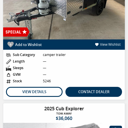
Add to Wishlist
View Wishlist
Sub Category
camper trailer
Length
—
Sleeps
—
GVM
—
Stock
5246
VIEW DETAILS
CONTACT DEALER
2025 Cub Explorer
TOW AWAY
$36,060