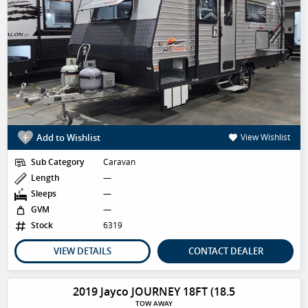
Add to Wishlist
View Wishlist
Sub Category
Caravan
Length
—
Sleeps
—
GVM
—
Stock
6319
VIEW DETAILS
CONTACT DEALER
2019 Jayco JOURNEY 18FT (18.5
TOW AWAY