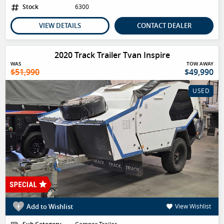
Stock
6300
VIEW DETAILS
CONTACT DEALER
2020 Track Trailer Tvan Inspire
WAS
TOW AWAY
$51,990
$49,990
USED
Add to Wishlist
View Wishlist