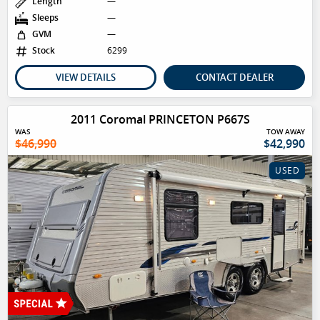
Length
—
Sleeps
—
GVM
—
Stock
6299
VIEW DETAILS
CONTACT DEALER
2011 Coromal PRINCETON P667S
WAS
TOW AWAY
$46,990
$42,990
USED