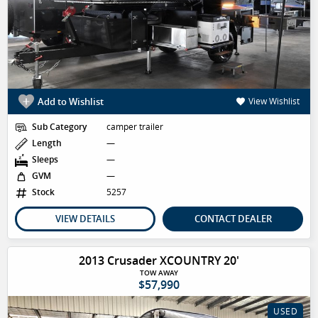
Add to Wishlist
View Wishlist
Sub Category
camper trailer
Length
—
Sleeps
—
GVM
—
Stock
5257
VIEW DETAILS
CONTACT DEALER
2013 Crusader XCOUNTRY 20'
TOW AWAY
$57,990
USED