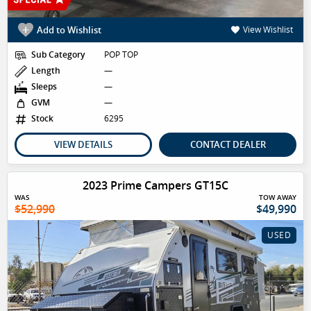
Add to Wishlist
View Wishlist
Sub Category
POP TOP
Length
—
Sleeps
—
GVM
—
Stock
6295
VIEW DETAILS
CONTACT DEALER
2023 Prime Campers GT15C
WAS
TOW AWAY
$52,990
$49,990
USED