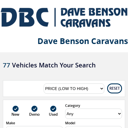
Dave Benson Caravans
77
Vehicles Match Your Search
RESET
Category
New
Demo
Used
Make
Model