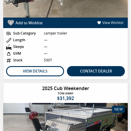
Add to Wishlist
View Wishlist
Sub Category
camper trailer
Length
—
Sleeps
—
GVM
—
Stock
5307
VIEW DETAILS
CONTACT DEALER
2025 Cub Weekender
TOW AWAY
$31,392
NEW